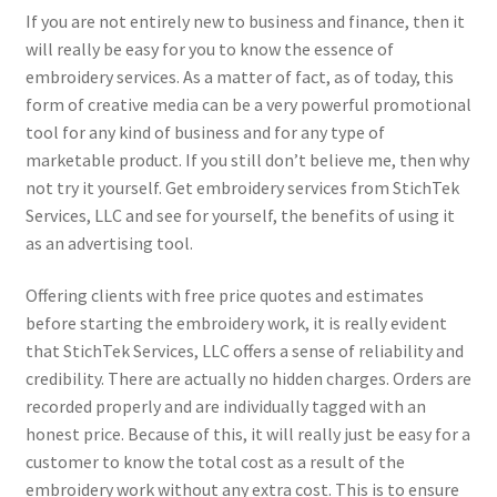
If you are not entirely new to business and finance, then it
will really be easy for you to know the essence of
embroidery services. As a matter of fact, as of today, this
form of creative media can be a very powerful promotional
tool for any kind of business and for any type of
marketable product. If you still don’t believe me, then why
not try it yourself. Get embroidery services from StichTek
Services, LLC and see for yourself, the benefits of using it
as an advertising tool.
Offering clients with free price quotes and estimates
before starting the embroidery work, it is really evident
that StichTek Services, LLC offers a sense of reliability and
credibility. There are actually no hidden charges. Orders are
recorded properly and are individually tagged with an
honest price. Because of this, it will really just be easy for a
customer to know the total cost as a result of the
embroidery work without any extra cost. This is to ensure