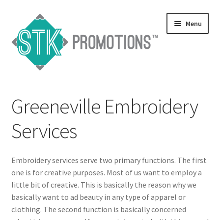
Skip
Skip
Menu
to
to
navigation
content
Home
Greeneville Embroidery
Blog
Services
Expand
Services
child
menu
Expand
Embroidery services serve two primary functions. The first
Catalogs
child
one is for creative purposes. Most of us want to employ a
menu
little bit of creative. This is basically the reason why we
Contact Us
basically want to ad beauty in any type of apparel or
clothing. The second function is basically concerned
Expand
Testimonials