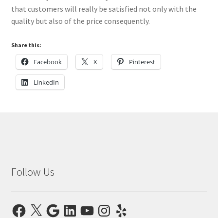
that customers will really be satisfied not only with the
quality but also of the price consequently.
Share this:
Facebook
X
Pinterest
LinkedIn
Follow Us
Facebook
X
Google
LinkedIn
YouTube
Instagram
Yelp