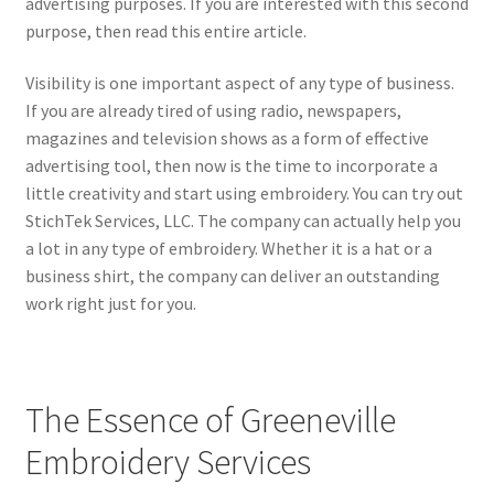
advertising purposes. If you are interested with this second
child
purpose, then read this entire article.
menu
Visibility is one important aspect of any type of business.
If you are already tired of using radio, newspapers,
magazines and television shows as a form of effective
advertising tool, then now is the time to incorporate a
little creativity and start using embroidery. You can try out
StichTek Services, LLC. The company can actually help you
a lot in any type of embroidery. Whether it is a hat or a
business shirt, the company can deliver an outstanding
work right just for you.
The Essence of Greeneville
Embroidery Services