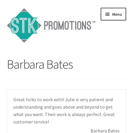
Skip
Skip
Menu
to
to
navigation
content
Home
Barbara Bates
Blog
Expand
Services
child
menu
Expand
Catalogs
Great folks to work with! Julie is very patient and
child
understanding and goes above and beyond to get
menu
Contact Us
what you want. Their work is always perfect. Great
customer service!
Expand
Testimonials
Barbara Bates