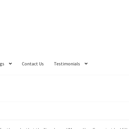
gs
Contact Us
Testimonials