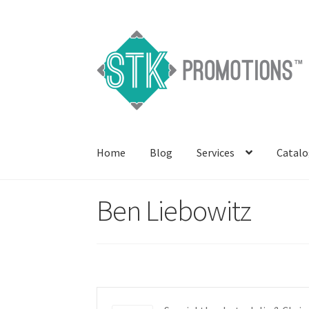
Skip
Skip
to
to
navigation
content
Home
Blog
Services
Catalo
Ben Liebowitz