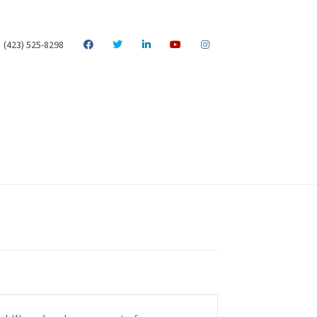
(423) 525-8298