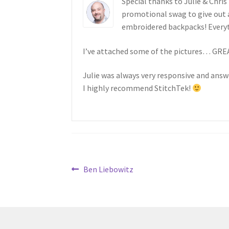
Special thanks to Julie & Chris
promotional swag to give out 
embroidered backpacks! Every
I’ve attached some of the pictures… GR
Julie was always very responsive and ans
I highly recommend StitchTek!
Post
Previous
Ben Liebowitz
post:
navigation