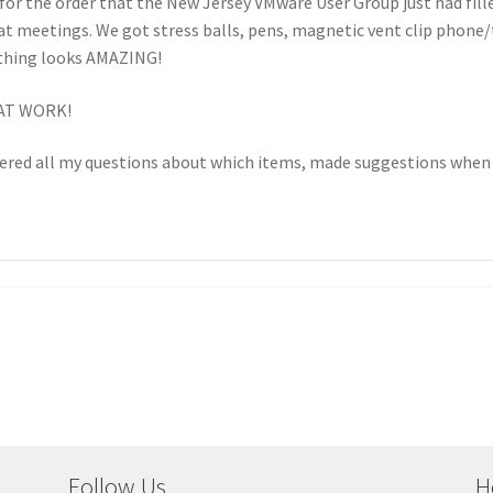
 for the order that the New Jersey VMware User Group just had fill
at meetings. We got stress balls, pens, magnetic vent clip phone
thing looks AMAZING!
EAT WORK!
wered all my questions about which items, made suggestions when 
Follow Us
H