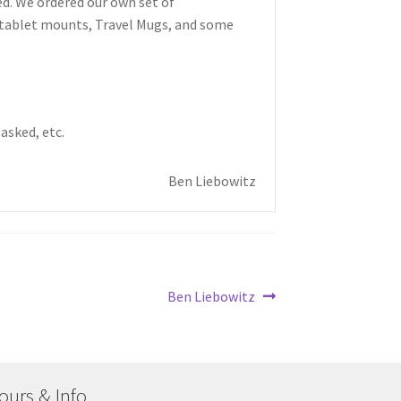
ed. We ordered our own set of
/tablet mounts, Travel Mugs, and some
asked, etc.
Ben Liebowitz
Next
Ben Liebowitz
post:
ours & Info