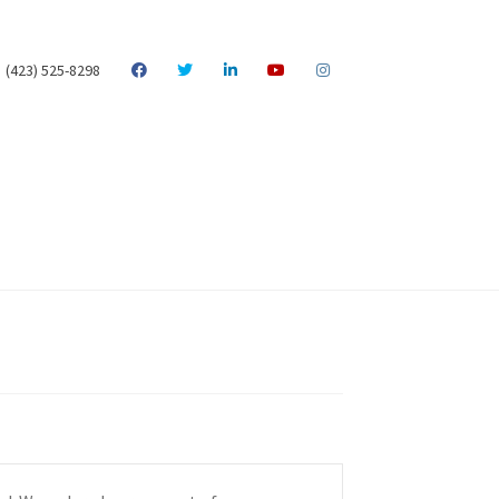
(423) 525-8298