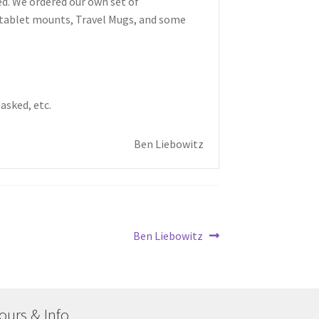
ed. We ordered our own set of
/tablet mounts, Travel Mugs, and some
asked, etc.
Ben Liebowitz
Next
Ben Liebowitz
post:
ours & Info