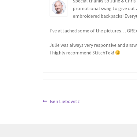
Special thanks to Julie & Chris
promotional swag to give out 
embroidered backpacks! Every
I’ve attached some of the pictures… GR
Julie was always very responsive and ans
I highly recommend StitchTek!
Post
Previous
Ben Liebowitz
post:
navigation