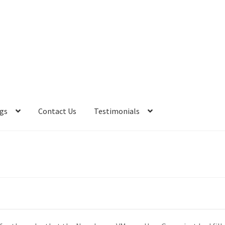
gs
Contact Us
Testimonials