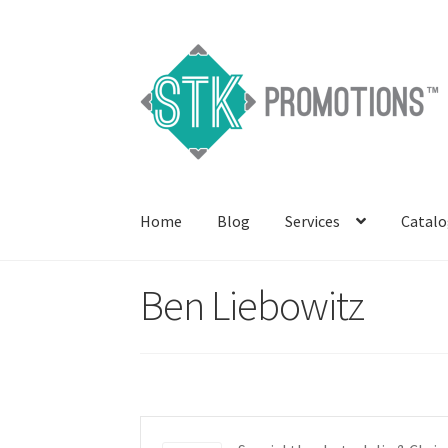
Skip
Skip
to
to
navigation
content
Home
Blog
Services
Catalo
Ben Liebowitz