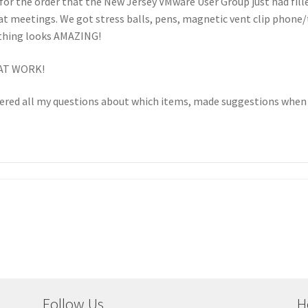
 for the order that the New Jersey VMware User Group just had fill
at meetings. We got stress balls, pens, magnetic vent clip phone
thing looks AMAZING!
EAT WORK!
wered all my questions about which items, made suggestions when 
Follow Us
H