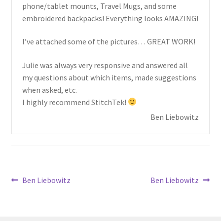
child
phone/tablet mounts, Travel Mugs, and some
menu
embroidered backpacks! Everything looks AMAZING!
I’ve attached some of the pictures… GREAT WORK!
Julie was always very responsive and answered all
my questions about which items, made suggestions
when asked, etc.
I highly recommend StitchTek!
Ben Liebowitz
Post
Previous
Next
Ben Liebowitz
Ben Liebowitz
post:
post:
navigation