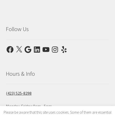
Follow Us
Facebook
X
Google
LinkedIn
YouTube
Instagram
Yelp
Hours & Info
(423) 525-8298
Monday-Friday: 9am - 5pm
Saturday & Sunday: Closed
Please be aware that this site uses cookies. Some of them are essential