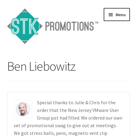
Skip
Skip
Menu
to
to
navigation
content
Home
Ben Liebowitz
Blog
Expand
Services
child
menu
Expand
Catalogs
Special thanks to Julie & Chris for the
child
order that the New Jersey VMware User
menu
Contact Us
Group just had filled. We ordered our own
set of promotional swag to give out at meetings.
Expand
We got stress balls, pens, magnetic vent clip
Testimonials