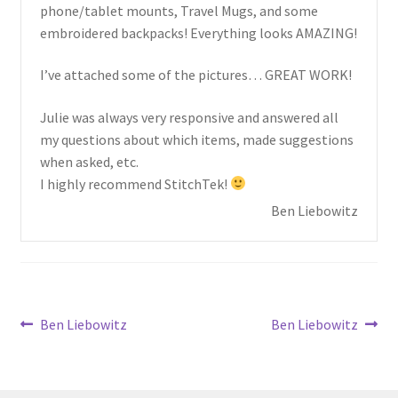
child
phone/tablet mounts, Travel Mugs, and some
menu
embroidered backpacks! Everything looks AMAZING!
I’ve attached some of the pictures… GREAT WORK!
Julie was always very responsive and answered all
my questions about which items, made suggestions
when asked, etc.
I highly recommend StitchTek!
Ben Liebowitz
Post
Previous
Next
Ben Liebowitz
Ben Liebowitz
post:
post:
navigation