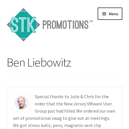
Skip
Skip
Menu
to
to
navigation
content
Home
Ben Liebowitz
Blog
Expand
Services
child
menu
Expand
Catalogs
Special thanks to Julie & Chris for the
child
order that the New Jersey VMware User
menu
Contact Us
Group just had filled. We ordered our own
set of promotional swag to give out at meetings.
Expand
We got stress balls, pens, magnetic vent clip
Testimonials