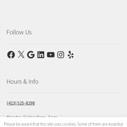
Follow Us
Facebook
X
Google
LinkedIn
YouTube
Instagram
Yelp
Hours & Info
(423) 525-8298
Monday-Friday: 9am - 5pm
Saturday & Sunday: Closed
Please be aware that this site uses cookies. Some of them are essential