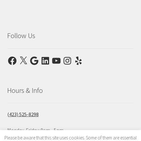
Follow Us
Facebook
X
Google
LinkedIn
YouTube
Instagram
Yelp
Hours & Info
(423) 525-8298
Monday-Friday: 9am - 5pm
Saturday & Sunday: Closed
Please be aware that this site uses cookies. Some of them are essential