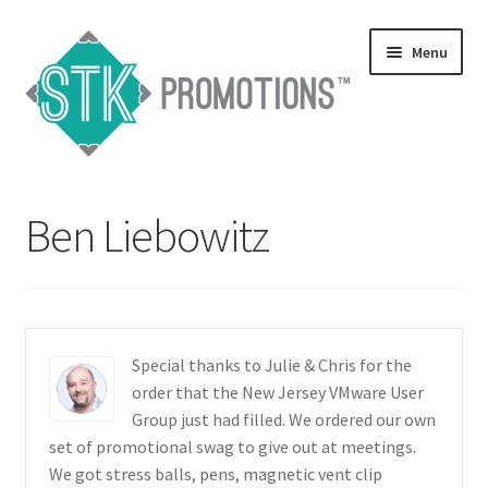
Skip
Skip
Menu
to
to
navigation
content
Home
Ben Liebowitz
Blog
Expand
Services
child
menu
Expand
Catalogs
Special thanks to Julie & Chris for the
child
order that the New Jersey VMware User
menu
Contact Us
Group just had filled. We ordered our own
set of promotional swag to give out at meetings.
Expand
We got stress balls, pens, magnetic vent clip
Testimonials