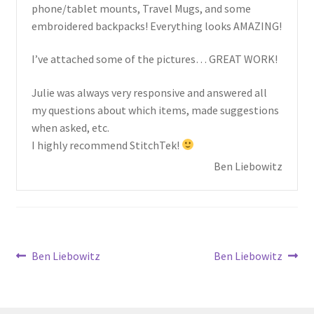
child
phone/tablet mounts, Travel Mugs, and some
menu
embroidered backpacks! Everything looks AMAZING!
I’ve attached some of the pictures… GREAT WORK!
Julie was always very responsive and answered all
my questions about which items, made suggestions
when asked, etc.
I highly recommend StitchTek!
Ben Liebowitz
Post
Previous
Next
Ben Liebowitz
Ben Liebowitz
post:
post:
navigation