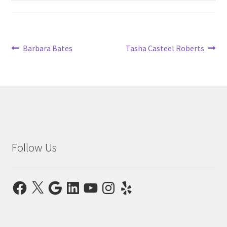
child
menu
Post
Previous
Next
Barbara Bates
Tasha Casteel Roberts
post:
post:
navigation
Follow Us
Facebook
X
Google
LinkedIn
YouTube
Instagram
Yelp