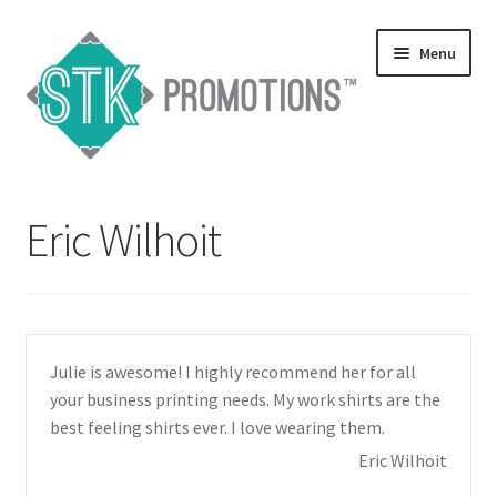
Skip
Skip
Menu
to
to
navigation
content
Home
Eric Wilhoit
Blog
Expand
Services
child
menu
Expand
Catalogs
Julie is awesome! I highly recommend her for all
child
your business printing needs. My work shirts are the
menu
Contact Us
best feeling shirts ever. I love wearing them.
Eric Wilhoit
Expand
Testimonials